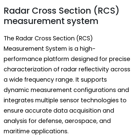
Radar Cross Section (RCS)
measurement system
The Radar Cross Section (RCS)
Measurement System is a high-
performance platform designed for precise
characterization of radar reflectivity across
a wide frequency range. It supports
dynamic measurement configurations and
integrates multiple sensor technologies to
ensure accurate data acquisition and
analysis for defense, aerospace, and
maritime applications.