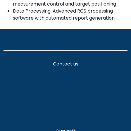
measurement control and target positioning
Data Processing: Advanced RCS processing
software with automated report generation
Contact us