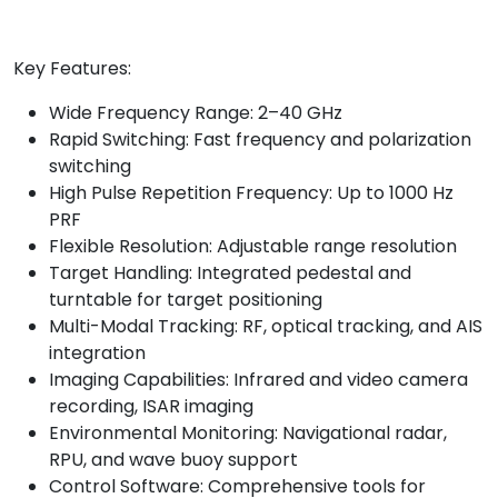
Key Features:
Wide Frequency Range: 2–40 GHz
Rapid Switching: Fast frequency and polarization
switching
High Pulse Repetition Frequency: Up to 1000 Hz
PRF
Flexible Resolution: Adjustable range resolution
Target Handling: Integrated pedestal and
turntable for target positioning
Multi-Modal Tracking: RF, optical tracking, and AIS
integration
Imaging Capabilities: Infrared and video camera
recording, ISAR imaging
Environmental Monitoring: Navigational radar,
RPU, and wave buoy support
Control Software: Comprehensive tools for