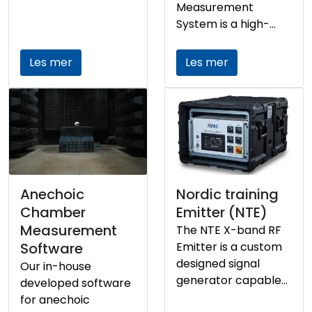
detect oil on the sea
Measurement
surface across
System is a high-
varying sea states—
performance
including calm
platform designed
Les mer
Les mer
conditions sea state
for precise
0.
characterization of
radar reflectivity
across a wide
frequency range. It
supports dynamic
measurement
configurations and
Anechoic
Nordic training
integrates multiple
Chamber
Emitter (NTE)
sensor technologies
Measurement
The NTE X-band RF
to ensure accurate
Software
Emitter is a custom
data acquisition and
designed signal
Our in-house
analysis for defense,
generator capable
developed software
aerospace, and
of transmitting high
for anechoic
maritime