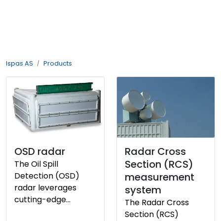
Skip to main content
About us
Ispas AS
Products
History
Philosophy
Products
Vacant position
OSD radar
Radar Cross
Section (RCS)
The Oil Spill
Detection (OSD)
measurement
radar leverages
system
cutting-edge
The Radar Cross
technology to
Section (RCS)